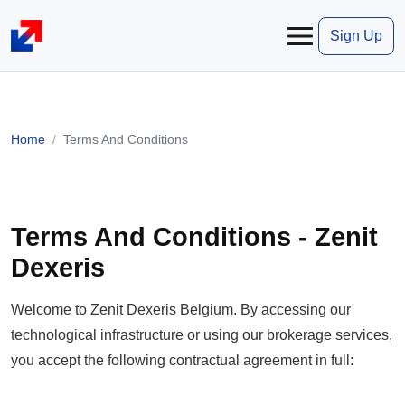
Sign Up
Home
Terms And Conditions
Terms And Conditions - Zenit
Dexeris
Welcome to Zenit Dexeris Belgium. By accessing our
technological infrastructure or using our brokerage services,
you accept the following contractual agreement in full: