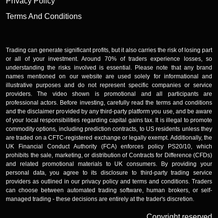
Privacy Policy
Terms And Conditions
Trading can generate significant profits, but it also carries the risk of losing part
or all of your investment. Around 70% of traders experience losses, so
understanding the risks involved is essential. Please note that any brand
names mentioned on our website are used solely for informational and
illustrative purposes and do not represent specific companies or service
providers. The video shown is promotional and all participants are
professional actors. Before investing, carefully read the terms and conditions
and the disclaimer provided by any third-party platform you use, and be aware
of your local responsibilities regarding capital gains tax. It is illegal to promote
commodity options, including prediction contracts, to US residents unless they
are traded on a CFTC-registered exchange or legally exempt. Additionally, the
UK Financial Conduct Authority (FCA) enforces policy PS20/10, which
prohibits the sale, marketing, or distribution of Contracts for Difference (CFDs)
and related promotional materials to UK consumers. By providing your
personal data, you agree to its disclosure to third-party trading service
providers as outlined in our privacy policy and terms and conditions. Traders
can choose between automated trading software, human brokers, or self-
managed trading - these decisions are entirely at the trader's discretion.
Copyright reserved