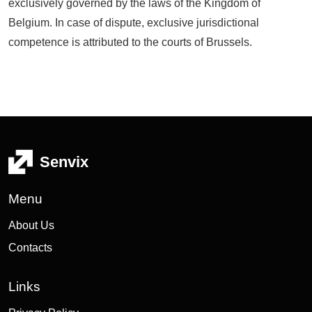
exclusively governed by the laws of the Kingdom of
Belgium. In case of dispute, exclusive jurisdictional
competence is attributed to the courts of Brussels.
Senvix
Menu
About Us
Contacts
Links