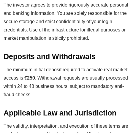
The investor agrees to provide rigorously accurate personal
and banking information. You are solely responsible for the
secure storage and strict confidentiality of your login
credentials. Use of the infrastructure for illegal purposes or
market manipulation is strictly prohibited.
Deposits and Withdrawals
The minimum initial deposit required to activate real market
access is
€250
. Withdrawal requests are usually processed
within 24 to 48 business hours, subject to mandatory anti-
fraud checks.
Applicable Law and Jurisdiction
The validity, interpretation, and execution of these terms are