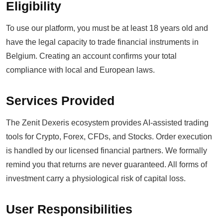
Eligibility
To use our platform, you must be at least 18 years old and
have the legal capacity to trade financial instruments in
Belgium. Creating an account confirms your total
compliance with local and European laws.
Services Provided
The Zenit Dexeris ecosystem provides AI-assisted trading
tools for Crypto, Forex, CFDs, and Stocks. Order execution
is handled by our licensed financial partners. We formally
remind you that returns are never guaranteed. All forms of
investment carry a physiological risk of capital loss.
User Responsibilities